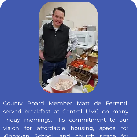
County Board Member Matt de Ferranti,
served breakfast at Central UMC on many
Friday mornings. His commitment to our
vision for affordable housing, space for
Kinhaven School, and church space for