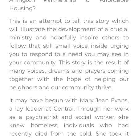
Housing?
This is an attempt to tell this story which
will illustrate the development of a crucial
ministry and hopefully inspire others to
follow that still small voice inside urging
you to respond to a need you may see in
your community. This story is the result of
many voices, dreams and prayers coming
together with the hope of helping our
neighbors and our community thrive.
It may have begun with Mary Jean Evans,
a lay leader at Central. Through her work
as a psychiatrist and social worker, she
knew homeless individuals who had
recently died from the cold. She took it