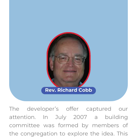
The developer’s offer captured our
attention. In July 2007 a building
committee was formed by members of
the congregation to explore the idea. This