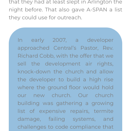
that they had at least slept in Arlington the
night before. That also gave A-SPAN a list
they could use for outreach.
In early 2007, a developer
approached Central’s Pastor, Rev.
Richard Cobb, with the offer that we
sell the development air rights,
knock-down the church and allow
the developer to build a high rise
where the ground floor would hold
our new church. Our church
building was gathering a growing
list of expensive repairs, termite
damage, failing systems, and
challenges to code compliance that