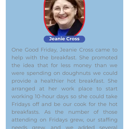
One Good Friday, Jeanie Cross came to
help with the breakfast. She promoted
the idea that for less money than we
were spending on doughnuts we could
provide a healthier hot breakfast. She
arranged at her work place to start
working 10-hour days so she could take
Fridays off and be our cook for the hot
breakfasts. As the number of those
attending on Fridays grew, our staffing
needs grew, and we added several