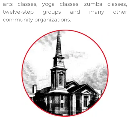
arts classes, yoga classes, zumba classes,
twelve-step groups and many other
community organizations.