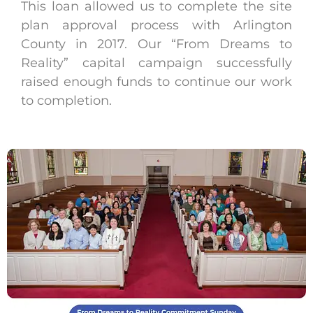
This loan allowed us to complete the site
plan approval process with Arlington
County in 2017. Our “From Dreams to
Reality” capital campaign successfully
raised enough funds to continue our work
to completion.