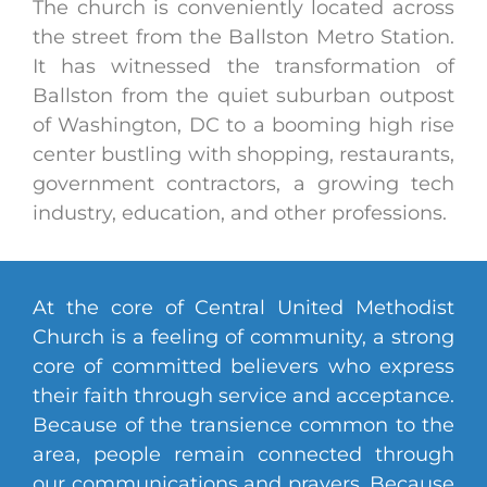
The church is conveniently located across
the street from the Ballston Metro Station.
It has witnessed the transformation of
Ballston from the quiet suburban outpost
of Washington, DC to a booming high rise
center bustling with shopping, restaurants,
government contractors, a growing tech
industry, education, and other professions.
At the core of Central United Methodist
Church is a feeling of community, a strong
core of committed believers who express
their faith through service and acceptance.
Because of the transience common to the
area, people remain connected through
our communications and prayers. Because