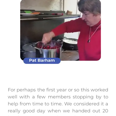
For perhaps the first year or so this worked
well with a few members stopping by to
help from time to time. We considered it a
really good day when we handed out 20