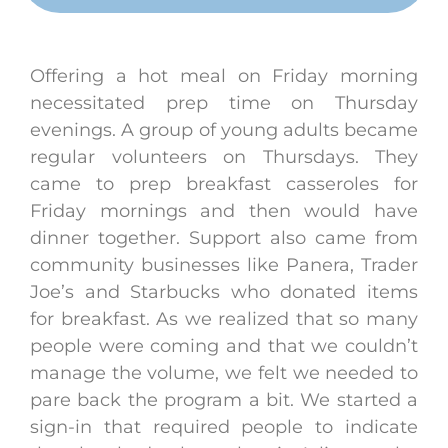
Offering a hot meal on Friday morning
necessitated prep time on Thursday
evenings. A group of young adults became
regular volunteers on Thursdays. They
came to prep breakfast casseroles for
Friday mornings and then would have
dinner together. Support also came from
community businesses like Panera, Trader
Joe’s and Starbucks who donated items
for breakfast. As we realized that so many
people were coming and that we couldn’t
manage the volume, we felt we needed to
pare back the program a bit. We started a
sign-in that required people to indicate