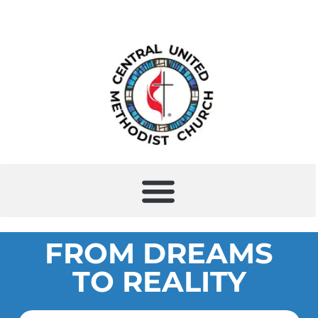
FROM DREAMS
TO REALITY