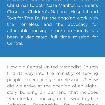
Christmas to both Casa Marilfor, Dr. Bear’s
Closet at Children’s National Hospital and
Toys for Tots. By far, the ongoing work with
the homeless and the advocacy for
affordable housing in our community has
been a dedicated full time mission for
Central.
How did Central United Methodist Church
find its way into the ministry of serving
people experiencing homelessness? How
did we arrive at the opening of an eight-
story building on our land that includes
144 affordable housing units owned by the
Arlington Partnership for Affordable