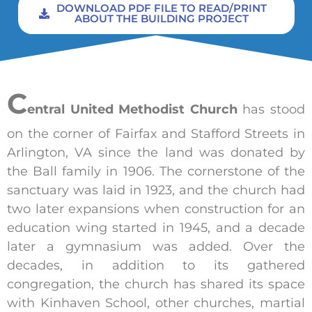
DOWNLOAD PDF FILE TO READ/PRINT
ABOUT THE BUILDING PROJECT
C
entral United Methodist Church
has stood
on the corner of Fairfax and Stafford Streets in
Arlington, VA since the land was donated by
the Ball family in 1906. The cornerstone of the
sanctuary was laid in 1923, and the church had
two later expansions when construction for an
education wing started in 1945, and a decade
later a gymnasium was added. Over the
decades, in addition to its gathered
congregation, the church has shared its space
with Kinhaven School, other churches, martial