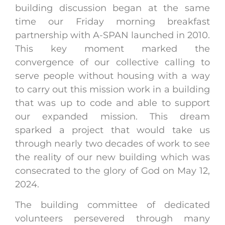
building discussion began at the same
time our Friday morning breakfast
partnership with A-SPAN launched in 2010.
This key moment marked the
convergence of our collective calling to
serve people without housing with a way
to carry out this mission work in a building
that was up to code and able to support
our expanded mission. This dream
sparked a project that would take us
through nearly two decades of work to see
the reality of our new building which was
consecrated to the glory of God on May 12,
2024.
The building committee of dedicated
volunteers persevered through many