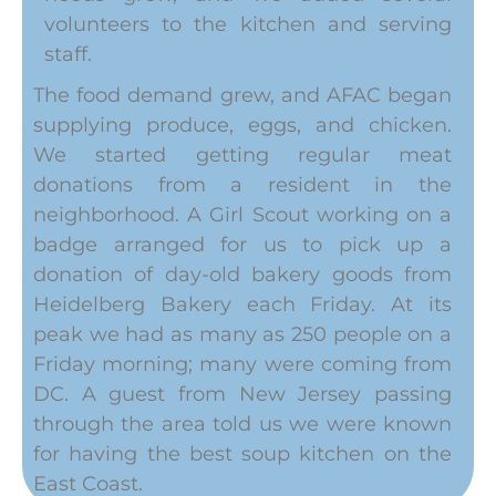
volunteers to the kitchen and serving
staff.
The food demand grew, and AFAC began
supplying produce, eggs, and chicken.
We started getting regular meat
donations from a resident in the
neighborhood. A Girl Scout working on a
badge arranged for us to pick up a
donation of day-old bakery goods from
Heidelberg Bakery each Friday. At its
peak we had as many as 250 people on a
Friday morning; many were coming from
DC. A guest from New Jersey passing
through the area told us we were known
for having the best soup kitchen on the
East Coast.