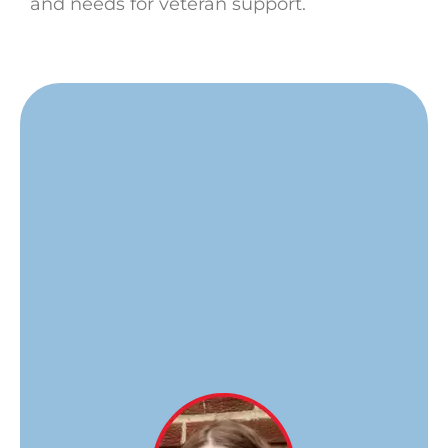
and needs for veteran support.