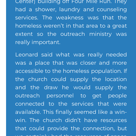
Center) building off Four Mile Run. They
had a shower, laundry and counseling
services. The weakness was that the
homeless weren’t in that area to a great
extent so the outreach ministry was
really important.
Leonard said what was really needed
was a place that was closer and more
accessible to the homeless population. If
the church could supply the location
and the draw he would supply the
outreach personnel to get people
connected to the services that were
available. This finally seemed like a win-
win. The church didn’t have resources
that could provide the connection, but