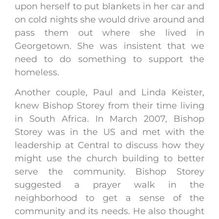
upon herself to put blankets in her car and
on cold nights she would drive around and
pass them out where she lived in
Georgetown. She was insistent that we
need to do something to support the
homeless.
Another couple, Paul and Linda Keister,
knew Bishop Storey from their time living
in South Africa. In March 2007, Bishop
Storey was in the US and met with the
leadership at Central to discuss how they
might use the church building to better
serve the community. Bishop Storey
suggested a prayer walk in the
neighborhood to get a sense of the
community and its needs. He also thought