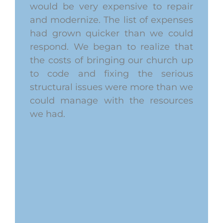
would be very expensive to repair
and modernize. The list of expenses
had grown quicker than we could
respond. We began to realize that
the costs of bringing our church up
to code and fixing the serious
structural issues were more than we
could manage with the resources
we had.