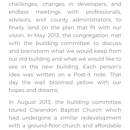
challenges, changes in developers, and
endless meetings with professionals,
advisors, and county administrators, to
finally land on the plan that fit with our
vision. In May 2013, the congregation met
with the building committee to discuss
and brainstorm what we would keep from
our old building and what we would like to
see in the new building. Each person’s
idea was written on a Post-it note. That
day the wall bloomed yellow with our
hopes and dreams.
In August 2013, the building committee
toured Clarendon Baptist Church which
had undergone a similar redevelopment
with a ground-floor church and affordable