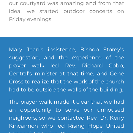
our courtyard was amazing and from that
idea, we started outdoor concerts on
Friday evenings.
Mary Jean’s insistence, Bishop Storey’s
suggestion, and the experience of the
prayer walk led Rev. Richard Cobb,
Central’s minister at that time, and Gene
Cross to realize that the work of the church
had to be outside the walls of the building.
The prayer walk made it clear that we had
an opportunity to serve our unhoused
neighbors, so we contacted Rev. Dr. Kerry
Kincannon who led Rising Hope United