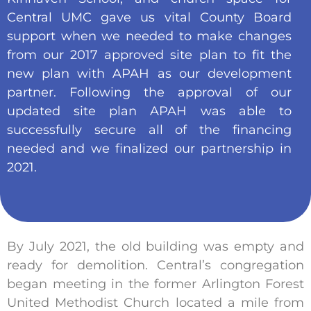
Central UMC gave us vital County Board
support when we needed to make changes
from our 2017 approved site plan to fit the
new plan with APAH as our development
partner. Following the approval of our
updated site plan APAH was able to
successfully secure all of the financing
needed and we finalized our partnership in
2021.
By July 2021, the old building was empty and
ready for demolition. Central’s congregation
began meeting in the former Arlington Forest
United Methodist Church located a mile from