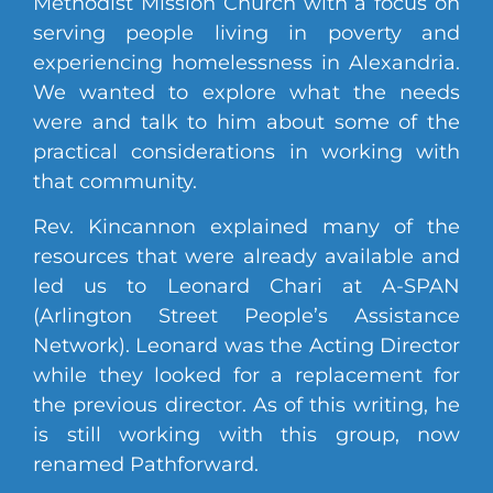
Methodist Mission Church with a focus on
serving people living in poverty and
experiencing homelessness in Alexandria.
We wanted to explore what the needs
were and talk to him about some of the
practical considerations in working with
that community.
Rev. Kincannon explained many of the
resources that were already available and
led us to Leonard Chari at A-SPAN
(Arlington Street People’s Assistance
Network). Leonard was the Acting Director
while they looked for a replacement for
the previous director. As of this writing, he
is still working with this group, now
renamed Pathforward.