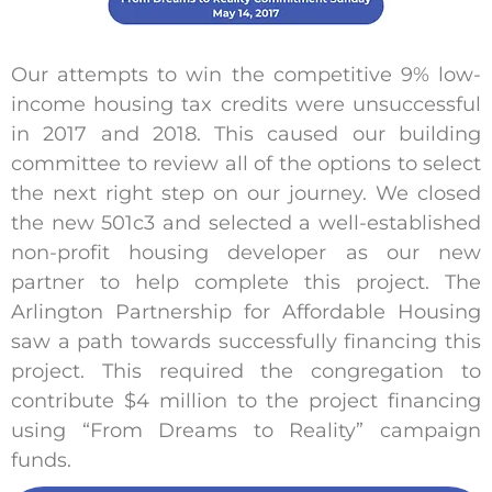
Our attempts to win the competitive 9% low-
income housing tax credits were unsuccessful
in 2017 and 2018. This caused our building
committee to review all of the options to select
the next right step on our journey. We closed
the new 501c3 and selected a well-established
non-profit housing developer as our new
partner to help complete this project. The
Arlington Partnership for Affordable Housing
saw a path towards successfully financing this
project. This required the congregation to
contribute $4 million to the project financing
using “From Dreams to Reality” campaign
funds.