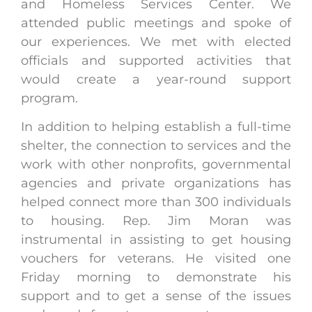
and Homeless Services Center. We
attended public meetings and spoke of
our experiences. We met with elected
officials and supported activities that
would create a year-round support
program.
In addition to helping establish a full-time
shelter, the connection to services and the
work with other nonprofits, governmental
agencies and private organizations has
helped connect more than 300 individuals
to housing. Rep. Jim Moran was
instrumental in assisting to get housing
vouchers for veterans. He visited one
Friday morning to demonstrate his
support and to get a sense of the issues