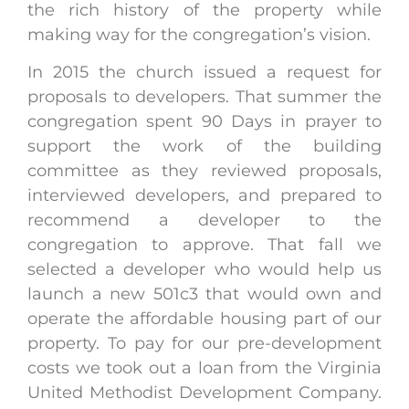
the rich history of the property while
making way for the congregation’s vision.
In 2015 the church issued a request for
proposals to developers. That summer the
congregation spent 90 Days in prayer to
support the work of the building
committee as they reviewed proposals,
interviewed developers, and prepared to
recommend a developer to the
congregation to approve. That fall we
selected a developer who would help us
launch a new 501c3 that would own and
operate the affordable housing part of our
property. To pay for our pre-development
costs we took out a loan from the Virginia
United Methodist Development Company.