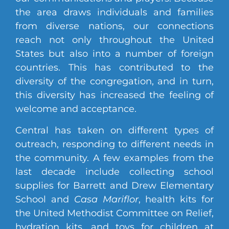
the area draws individuals and families
from diverse nations, our connections
reach not only throughout the United
States but also into a number of foreign
countries. This has contributed to the
diversity of the congregation, and in turn,
this diversity has increased the feeling of
welcome and acceptance.
Central has taken on different types of
outreach, responding to different needs in
the community. A few examples from the
last decade include collecting school
supplies for Barrett and Drew Elementary
School and
Casa Mariflor
, health kits for
the United Methodist Committee on Relief,
hydration kits, and toys for children at