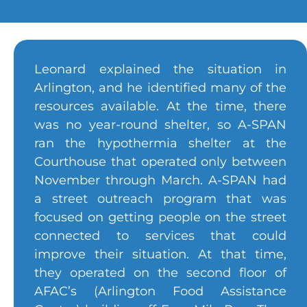
Leonard explained the situation in
Arlington, and he identified many of the
resources available. At the time, there
was no year-round shelter, so A-SPAN
ran the hypothermia shelter at the
Courthouse that operated only between
November through March. A-SPAN had
a street outreach program that was
focused on getting people on the street
connected to services that could
improve their situation. At that time,
they operated on the second floor of
AFAC’s (Arlington Food Assistance