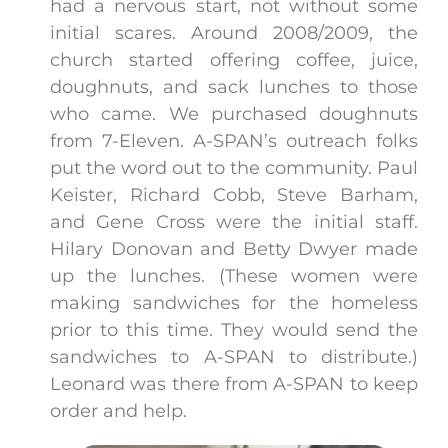
had a nervous start, not without some
initial scares. Around 2008/2009, the
church started offering coffee, juice,
doughnuts, and sack lunches to those
who came. We purchased doughnuts
from 7-Eleven. A-SPAN’s outreach folks
put the word out to the community. Paul
Keister, Richard Cobb, Steve Barham,
and Gene Cross were the initial staff.
Hilary Donovan and Betty Dwyer made
up the lunches. (These women were
making sandwiches for the homeless
prior to this time. They would send the
sandwiches to A-SPAN to distribute.)
Leonard was there from A-SPAN to keep
order and help.