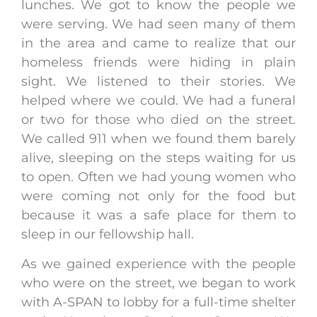
lunches. We got to know the people we
were serving. We had seen many of them
in the area and came to realize that our
homeless friends were hiding in plain
sight. We listened to their stories. We
helped where we could. We had a funeral
or two for those who died on the street.
We called 911 when we found them barely
alive, sleeping on the steps waiting for us
to open. Often we had young women who
were coming not only for the food but
because it was a safe place for them to
sleep in our fellowship hall.
As we gained experience with the people
who were on the street, we began to work
with A-SPAN to lobby for a full-time shelter