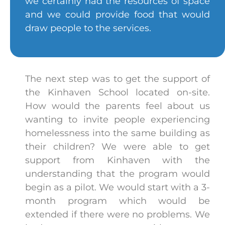
we certainly had the resources of space
and we could provide food that would
draw people to the services.
The next step was to get the support of
the Kinhaven School located on-site.
How would the parents feel about us
wanting to invite people experiencing
homelessness into the same building as
their children? We were able to get
support from Kinhaven with the
understanding that the program would
begin as a pilot. We would start with a 3-
month program which would be
extended if there were no problems. We