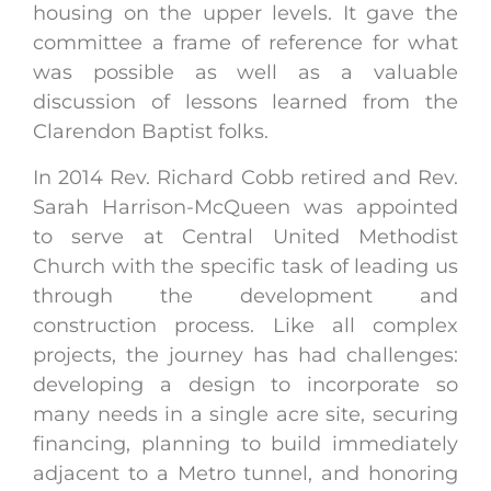
housing on the upper levels. It gave the
committee a frame of reference for what
was possible as well as a valuable
discussion of lessons learned from the
Clarendon Baptist folks.
In 2014 Rev. Richard Cobb retired and Rev.
Sarah Harrison-McQueen was appointed
to serve at Central United Methodist
Church with the specific task of leading us
through the development and
construction process. Like all complex
projects, the journey has had challenges:
developing a design to incorporate so
many needs in a single acre site, securing
financing, planning to build immediately
adjacent to a Metro tunnel, and honoring